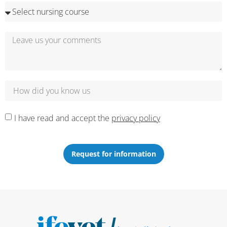
I have read and accept the
privacy policy
Request for information