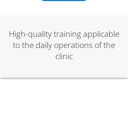
High-quality training applicable
to the daily operations of the
clinic