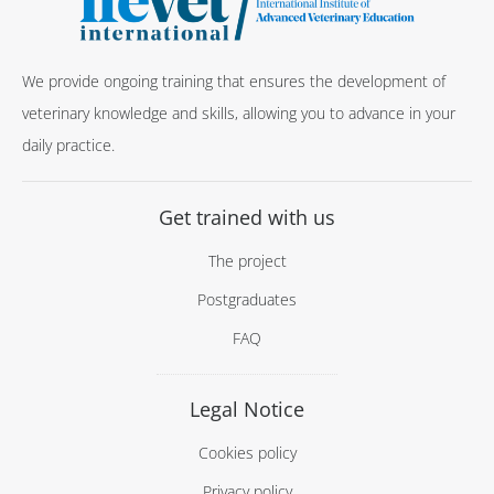
We provide ongoing training that ensures the development of
veterinary knowledge and skills, allowing you to advance in your
daily practice.
Get trained with us
The project
Postgraduates
FAQ
Legal Notice
Cookies policy
Privacy policy