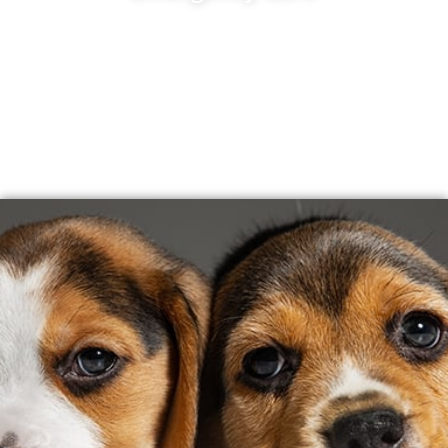
November 2026