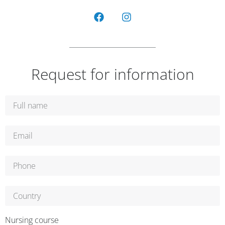
Request for information
Nursing course