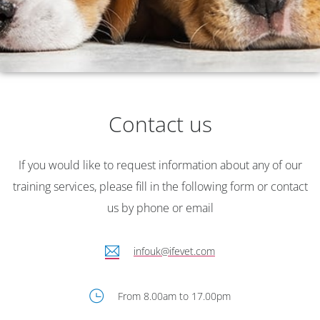
Veterinary Nursing
Course Brochure
Contact us
All the information about our courses
for veterinary nurses
If you would like to request information about any of our
training services, please fill in the following form or contact
us by phone or email
infouk@ifevet.com
From 8.00am to 17.00pm