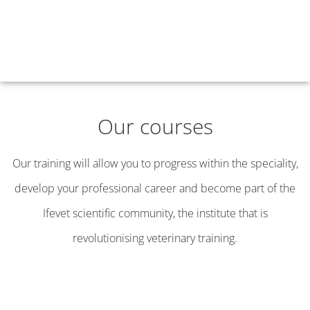
Our courses
Our training will allow you to progress within the speciality,
develop your professional career and become part of the
Ifevet scientific community, the institute that is
revolutionising veterinary training.