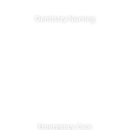
Dentistry Nursing
November 2026
Emergency Care