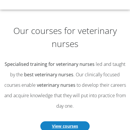
Our courses for veterinary
nurses
Specialised training for veterinary nurses
led and taught
by the
best veterinary nurses
. Our clinically focused
courses enable
veterinary nurses
to develop their careers
and acquire knowledge that they will put into practice from
day one.
View courses