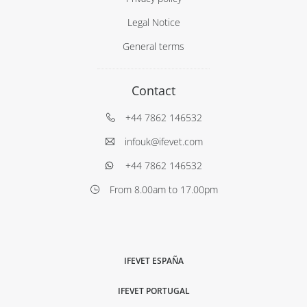
Legal Notice
General terms
Contact
+44 7862 146532
infouk@ifevet.com
+44 7862 146532
From 8.00am to 17.00pm
IFEVET ESPAÑA
IFEVET PORTUGAL